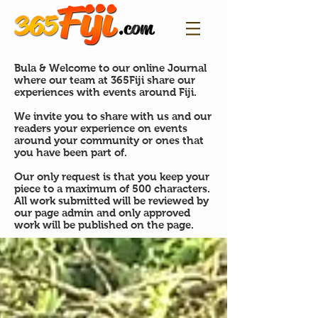
Bula & Welcome to our online Journal
where our team at 365Fiji share our
experiences with events around Fiji.
We invite you to share with us and our
readers your experience on events
around your community or ones that
you have been part of.
Our only request is that you keep your
piece to a maximum of 500 characters.
All work submitted will be reviewed by
our page admin and only approved
work will be published on the page.