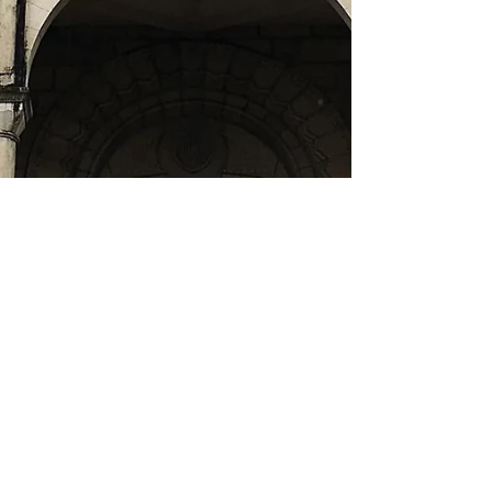
Finding faith in Fiji
Almost three years ago our family went through a
pretty traumatic event whilst living in Sigatoka in