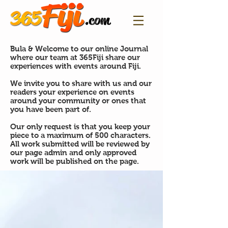
Bula & Welcome to our online Journal
where our team at 365Fiji share our
experiences with events around Fiji.
We invite you to share with us and our
readers your experience on events
around your community or ones that
you have been part of.
Our only request is that you keep your
piece to a maximum of 500 characters.
All work submitted will be reviewed by
our page admin and only approved
work will be published on the page.