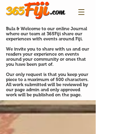
Bula & Welcome to our online Journal
where our team at 365Fiji share our
experiences with events around Fiji.
We invite you to share with us and our
readers your experience on events
around your community or ones that
you have been part of.
Our only request is that you keep your
piece to a maximum of 500 characters.
All work submitted will be reviewed by
our page admin and only approved
work will be published on the page.