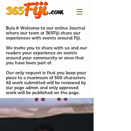
Bula & Welcome to our online Journal
where our team at 365Fiji share our
experiences with events around Fiji.
We invite you to share with us and our
readers your experience on events
around your community or ones that
you have been part of.
Our only request is that you keep your
piece to a maximum of 500 characters.
All work submitted will be reviewed by
our page admin and only approved
work will be published on the page.