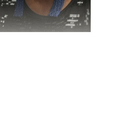
Sa 'A Si'a Dina Arai
MUSICIAN Laisa Vulakoro, commonly known as
the Vude Queen, has come a long way. Her
tremendous contribution to the local music
industry...