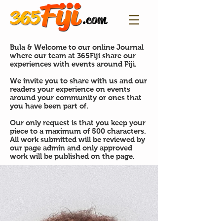
Bula & Welcome to our online Journal
where our team at 365Fiji share our
experiences with events around Fiji.
We invite you to share with us and our
readers your experience on events
around your community or ones that
you have been part of.
Our only request is that you keep your
piece to a maximum of 500 characters.
All work submitted will be reviewed by
our page admin and only approved
work will be published on the page.