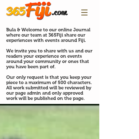
Bula & Welcome to our online Journal
where our team at 365Fiji share our
experiences with events around Fiji.
We invite you to share with us and our
readers your experience on events
around your community or ones that
you have been part of.
Our only request is that you keep your
piece to a maximum of 500 characters.
All work submitted will be reviewed by
our page admin and only approved
work will be published on the page.