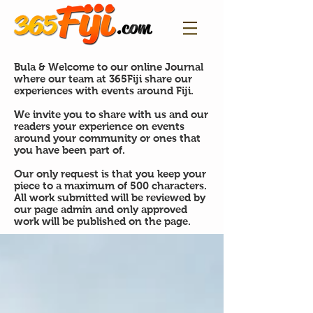
Bula & Welcome to our online Journal
where our team at 365Fiji share our
experiences with events around Fiji.
We invite you to share with us and our
readers your experience on events
around your community or ones that
you have been part of.
Our only request is that you keep your
piece to a maximum of 500 characters.
All work submitted will be reviewed by
our page admin and only approved
work will be published on the page.