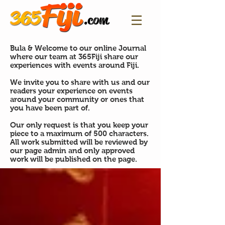
Bula & Welcome to our online Journal
where our team at 365Fiji share our
experiences with events around Fiji.
We invite you to share with us and our
readers your experience on events
around your community or ones that
you have been part of.
Our only request is that you keep your
piece to a maximum of 500 characters.
All work submitted will be reviewed by
our page admin and only approved
work will be published on the page.