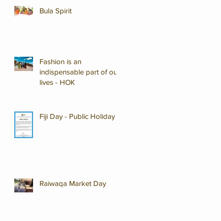
Bula Spirit
Fashion is an
indispensable part of our
lives - HOK
Fiji Day - Public Holiday
Raiwaqa Market Day