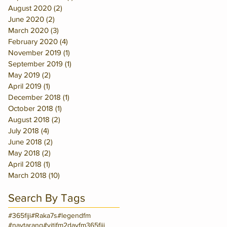
August 2020
(2)
2 posts
June 2020
(2)
2 posts
March 2020
(3)
3 posts
February 2020
(4)
4 posts
November 2019
(1)
1 post
September 2019
(1)
1 post
May 2019
(2)
2 posts
April 2019
(1)
1 post
December 2018
(1)
1 post
October 2018
(1)
1 post
August 2018
(2)
2 posts
July 2018
(4)
4 posts
June 2018
(2)
2 posts
May 2018
(2)
2 posts
April 2018
(1)
1 post
March 2018
(10)
10 posts
Search By Tags
#365fiji
#Raka7s
#legendfm
#navtarang
#vitifm
2dayfm
365fiji