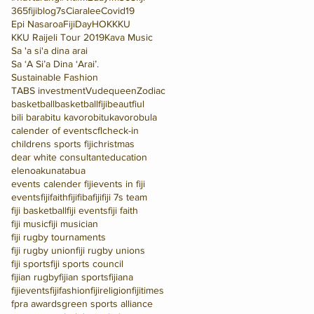
365fijiblog
7s
Ciaralee
Covid19
Epi Nasaroa
FijiDay
HOK
KKU
KKU Raijeli Tour 2019
Kava Music
Sa 'a si'a dina arai
Sa ‘A Si’a Dina ‘Arai’.
Sustainable Fashion
TABS investment
Vudequeen
Zodiac
basketball
basketballfiji
beautfiul
bili bara
bitu kavoro
bitukavoro
bula
calender of events
cfl
check-in
childrens sports fiji
christmas
dear white consultant
education
elenoakunatabua
events calender fiji
events in fiji
eventsfiji
faithfiji
fiba
fiji
fiji 7s team
fiji basketball
fiji events
fiji faith
fiji music
fiji musician
fiji rugby tournaments
fiji rugby union
fiji rugby unions
fiji sports
fiji sports council
fijian rugby
fijian sports
fijiana
fijievents
fijifashion
fijireligion
fijitimes
fpra awards
green sports alliance