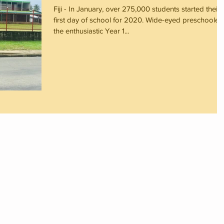
Fiji - In January, over 275,000 students started their
first day of school for 2020. Wide-eyed preschoolers
the enthusiastic Year 1...