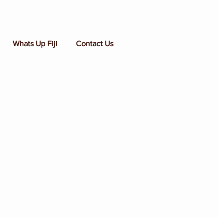
Whats Up Fiji
Contact Us