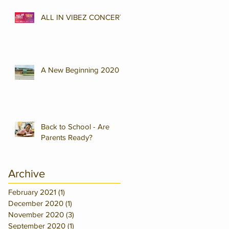
ALL IN VIBEZ CONCERT
A New Beginning 2020
Back to School - Are
Parents Ready?
Archive
February 2021
(1)
1 post
December 2020
(1)
1 post
November 2020
(3)
3 posts
September 2020
(1)
1 post