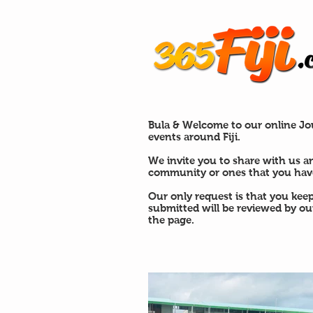
Bula & Welcome to our online Jou
events around Fiji.
We invite you to share with us a
community or ones that you have
Our only request is that you kee
submitted will be reviewed by o
the page.