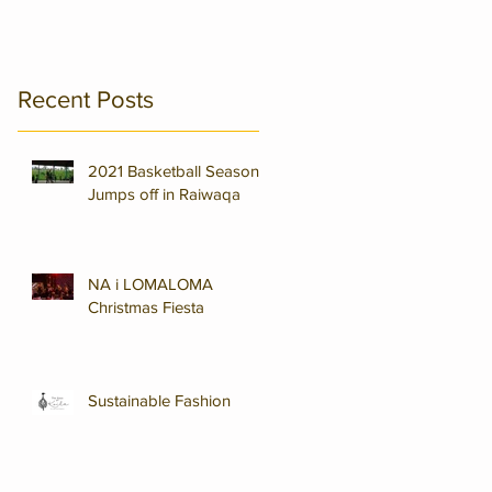
,
Recent Posts
2021 Basketball Season
Jumps off in Raiwaqa
NA i LOMALOMA
Christmas Fiesta
Sustainable Fashion