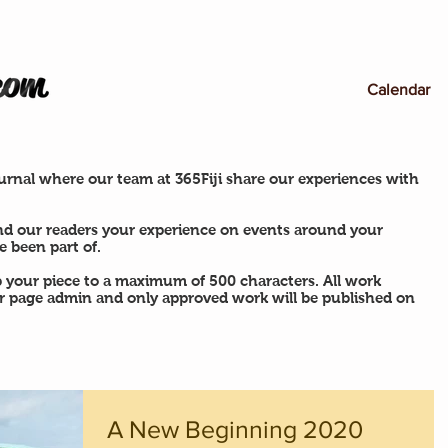
Calendar
rnal where our team at 365Fiji share our experiences with
nd our readers your experience on events around your
 been part of.
p your piece to a maximum of 500 characters. All work
ur page admin and only approved work will be published on
A New Beginning 2020