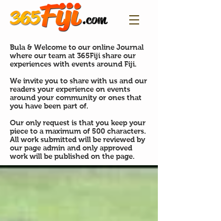
Bula & Welcome to our online Journal
where our team at 365Fiji share our
experiences with events around Fiji.
We invite you to share with us and our
readers your experience on events
around your community or ones that
you have been part of.
Our only request is that you keep your
piece to a maximum of 500 characters.
All work submitted will be reviewed by
our page admin and only approved
work will be published on the page.