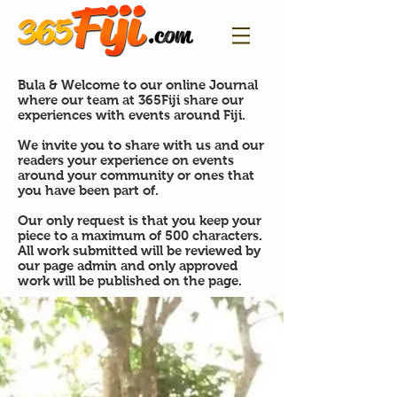
Bula & Welcome to our online Journal
where our team at 365Fiji share our
experiences with events around Fiji.
We invite you to share with us and our
readers your experience on events
around your community or ones that
you have been part of.
Our only request is that you keep your
piece to a maximum of 500 characters.
All work submitted will be reviewed by
our page admin and only approved
work will be published on the page.