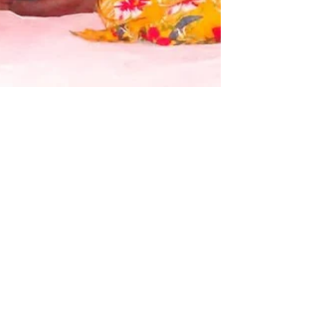
Bula Spirit
One would think that during this Covid-19
pandemic the need to host a ‘Soqo’ or family
functions/celebrations would be less or rather...