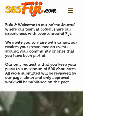
Bula & Welcome to our online Journal
where our team at 365Fiji share our
experiences with events around Fiji.
We invite you to share with us and our
readers your experience on events
around your community or ones that
you have been part of.
Our only request is that you keep your
piece to a maximum of 500 characters.
All work submitted will be reviewed by
our page admin and only approved
work will be published on the page.