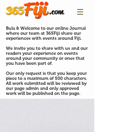
Bula & Welcome to our online Journal
where our team at 365Fiji share our
experiences with events around Fiji.
We invite you to share with us and our
readers your experience on events
around your community or ones that
you have been part of.
Our only request is that you keep your
piece to a maximum of 500 characters.
All work submitted will be reviewed by
our page admin and only approved
work will be published on the page.