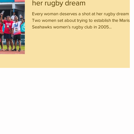
her rugby dream
Every woman deserves a shot at her rugby dream
Two women set about trying to establish the Marist
Seahawks women’s rugby club in 2005...