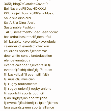
365fijiblog
7s
Ciaralee
Covid19
Epi Nasaroa
FijiDay
HOK
KKU
KKU Raijeli Tour 2019
Kava Music
Sa 'a si'a dina arai
Sa ‘A Si’a Dina ‘Arai’.
Sustainable Fashion
TABS investment
Vudequeen
Zodiac
basketball
basketballfiji
beautfiul
bili bara
bitu kavoro
bitukavoro
bula
calender of events
cfl
check-in
childrens sports fiji
christmas
dear white consultant
education
elenoakunatabua
events calender fiji
events in fiji
eventsfiji
faithfiji
fiba
fiji
fiji 7s team
fiji basketball
fiji events
fiji faith
fiji music
fiji musician
fiji rugby tournaments
fiji rugby union
fiji rugby unions
fiji sports
fiji sports council
fijian rugby
fijian sports
fijiana
fijievents
fijifashion
fijireligion
fijitimes
fpra awards
green sports alliance