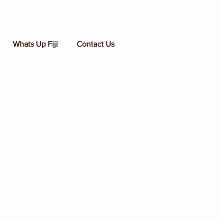
Whats Up Fiji
Contact Us
t