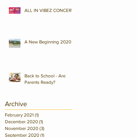
ALL IN VIBEZ CONCERT
A New Beginning 2020
Back to School - Are
Parents Ready?
Archive
February 2021
(1)
1 post
December 2020
(1)
1 post
November 2020
(3)
3 posts
September 2020
(1)
1 post