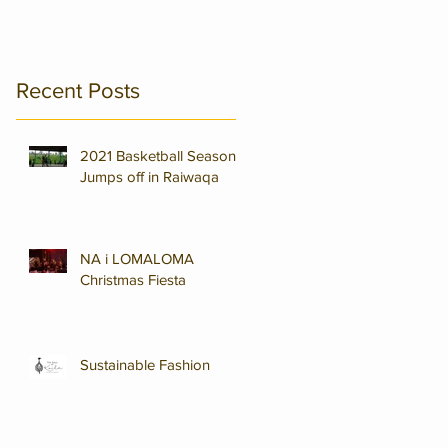
Recent Posts
2021 Basketball Season
Jumps off in Raiwaqa
NA i LOMALOMA
Christmas Fiesta
Sustainable Fashion