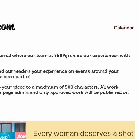
Calendar
rnal where our team at 365Fiji share our experiences with
nd our readers your experience on events around your
 been part of.
p your piece to a maximum of 500 characters. All work
ur page admin and only approved work will be published on
Every woman deserves a shot a