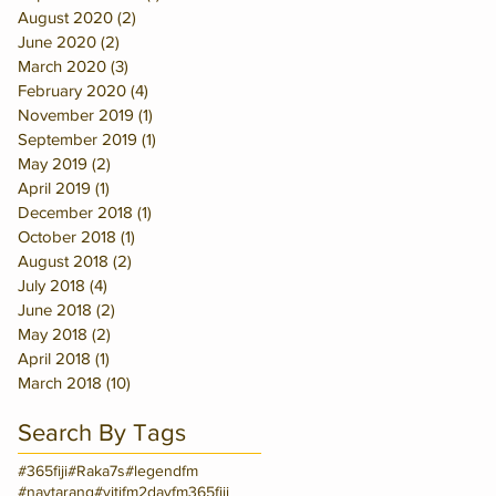
August 2020
(2)
2 posts
June 2020
(2)
2 posts
March 2020
(3)
3 posts
February 2020
(4)
4 posts
November 2019
(1)
1 post
September 2019
(1)
1 post
May 2019
(2)
2 posts
April 2019
(1)
1 post
December 2018
(1)
1 post
October 2018
(1)
1 post
August 2018
(2)
2 posts
July 2018
(4)
4 posts
June 2018
(2)
2 posts
May 2018
(2)
2 posts
April 2018
(1)
1 post
March 2018
(10)
10 posts
Search By Tags
#365fiji
#Raka7s
#legendfm
#navtarang
#vitifm
2dayfm
365fiji