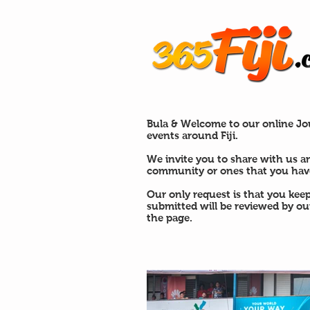
Bula & Welcome to our online Jou
events around Fiji.
We invite you to share with us a
community or ones that you have
Our only request is that you kee
submitted will be reviewed by o
the page.