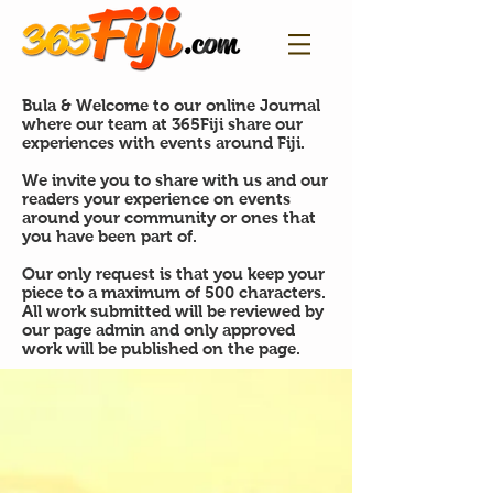
Bula & Welcome to our online Journal
where our team at 365Fiji share our
experiences with events around Fiji.
We invite you to share with us and our
readers your experience on events
around your community or ones that
you have been part of.
Our only request is that you keep your
piece to a maximum of 500 characters.
All work submitted will be reviewed by
our page admin and only approved
work will be published on the page.