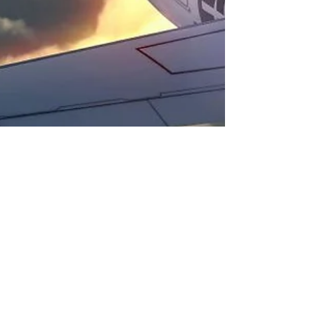
Fiji Airways Announces
Pacific’s First Resort Check-
In Service
Fiji Airways has announced its revolutionary new