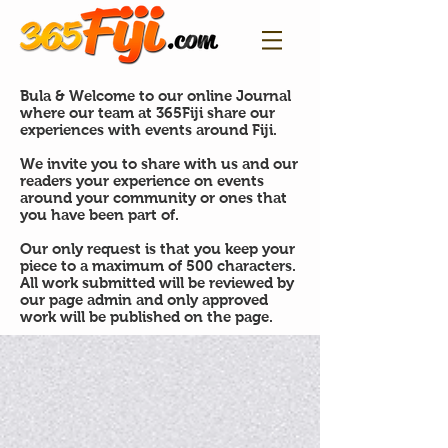
Bula & Welcome to our online Journal
where our team at 365Fiji share our
experiences with events around Fiji.
We invite you to share with us and our
readers your experience on events
around your community or ones that
you have been part of.
Our only request is that you keep your
piece to a maximum of 500 characters.
All work submitted will be reviewed by
our page admin and only approved
work will be published on the page.