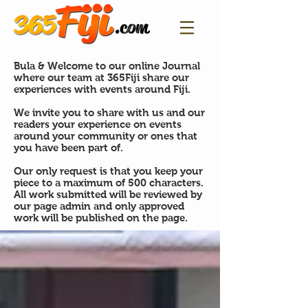
Bula & Welcome to our online Journal
where our team at 365Fiji share our
experiences with events around Fiji.
We invite you to share with us and our
readers your experience on events
around your community or ones that
you have been part of.
Our only request is that you keep your
piece to a maximum of 500 characters.
All work submitted will be reviewed by
our page admin and only approved
work will be published on the page.