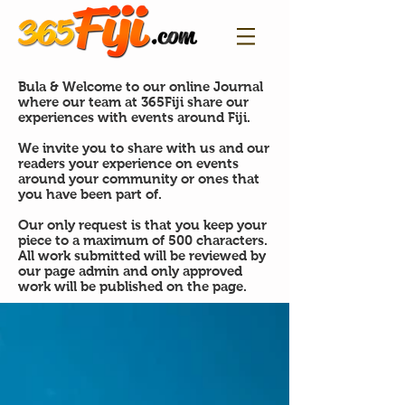
Bula & Welcome to our online Journal
where our team at 365Fiji share our
experiences with events around Fiji.
We invite you to share with us and our
readers your experience on events
around your community or ones that
you have been part of.
Our only request is that you keep your
piece to a maximum of 500 characters.
All work submitted will be reviewed by
our page admin and only approved
work will be published on the page.