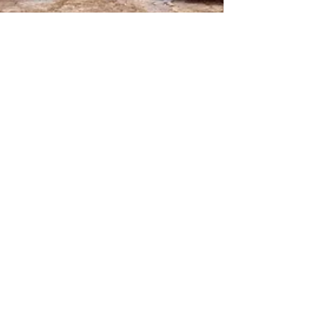
Fashion is an indispensable
part of our lives - HOK
Last week 365 Fiji had our first media invite to
the launch of ‘The Haus of Koila – Sustainable
Fashion with a Purpose 2020’ at the...