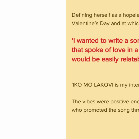
Defining herself as a hopele
Valentine’s Day and at whi
‘I wanted to write a s
that spoke of love in a
would be easily relat
‘IKO MO LAKOVI is my inter
The vibes were positive en
who promoted the song thro