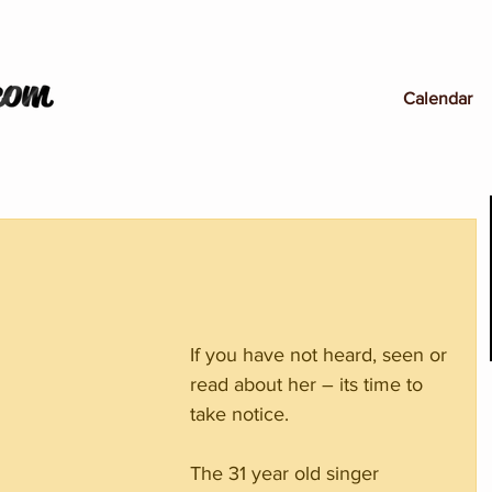
Calendar
If you have not heard, seen or 
read about her – its time to 
take notice.
The 31 year old singer 