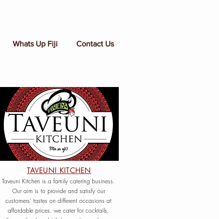
Whats Up Fiji
Contact Us
TAVEUNI KITCHEN
Taveuni Kitchen is a family catering business.
Our aim is to provide and satisfy our
customers' tastes on different occasions at
affordable prices. we cater for cocktails,