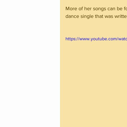
More of her songs can be f
dance single that was wri
https://www.youtube.com/wat