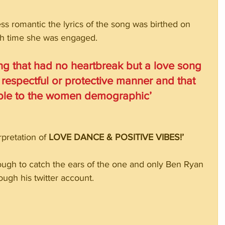
ss romantic the lyrics of the song was birthed on 
ch time she was engaged. 
ong that had no heartbreak but a love song 
 respectful or protective manner and that 
able to the women demographic’
pretation of 
LOVE DANCE & POSITIVE VIBES!’
ough to catch the ears of the one and only Ben Ryan 
ugh his twitter account.