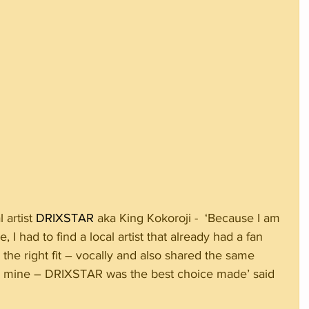
artist 
DRIXSTAR 
aka King Kokoroji -  ‘Because I am 
 I had to find a local artist that already had a fan 
the right fit – vocally and also shared the same 
ted mine – DRIXSTAR was the best choice made’ said 