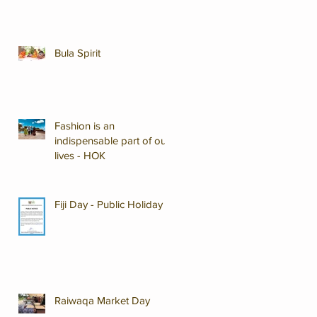
Bula Spirit
Fashion is an
indispensable part of our
lives - HOK
Fiji Day - Public Holiday
Raiwaqa Market Day