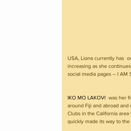
USA, Liona currently has  o
increasing as she continues
social media pages – I AM
IKO MO LAKOVI
  was her f
around Fiji and abroad and q
Clubs in the California are
quickly made its way to the c