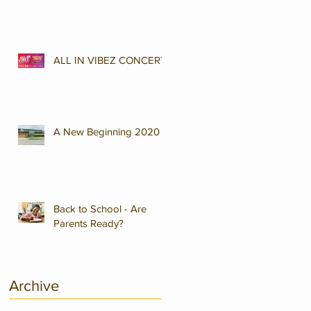
ALL IN VIBEZ CONCERT
A New Beginning 2020
Back to School - Are
Parents Ready?
Archive