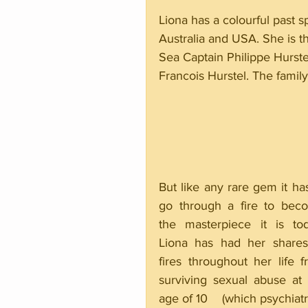
Liona has a colourful past 
Australia and USA. She is t
Sea Captain Philippe Hurste
Francois Hurstel. The famil
But like any rare gem it has
go through a fire to beco
the masterpiece it is toda
Liona has had her shares 
fires throughout her life f
surviving sexual abuse at 
age of 10    (which psychiatri