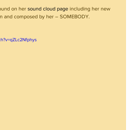
ound on her 
sound cloud page
 including her new 
tten and composed by her – SOMEBODY.
ch?v=qZLc2Nfphys