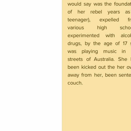
would say was the foundati
of her rebel years as
teenager), expelled fr
various high school
experimented with alcoho
drugs, by the age of 17 s
was playing music in t
streets of Australia. She 
been kicked out the her o
away from her, been senten
couch.