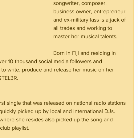
songwriter, composer, 
business owner, entrepreneur 
and ex-military lass is a jack of 
all trades and working to 
master her musical talents.  
Born in Fiji and residing in 
ver 10 thousand social media followers and 
 to write, produce and release her music on her 
 STEL3R.
irst single that was released on national radio stations 
uickly picked up by local and international DJs. 
a where she resides also picked up the song and 
lub playlist.