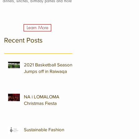
dinners, lunches, birthday parties and more
Learn More
Recent Posts
2021 Basketball Season
Jumps off in Raiwaqa
NA i LOMALOMA
Christmas Fiesta
Sustainable Fashion