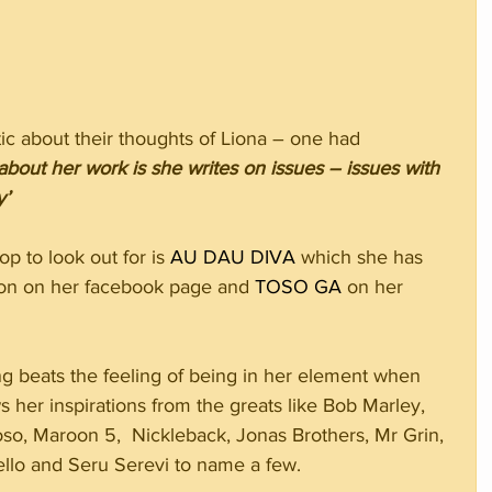
ic about their thoughts of Liona – one had 
 about her work is she writes on issues – issues with 
y’
 to look out for is 
AU DAU DIVA
 which she has 
on on her facebook page and 
TOSO GA
 on her 
ng beats the feeling of being in her element when 
her inspirations from the greats like Bob Marley, 
oso, Maroon 5,  Nickleback, Jonas Brothers, Mr Grin, 
lo and Seru Serevi to name a few. 