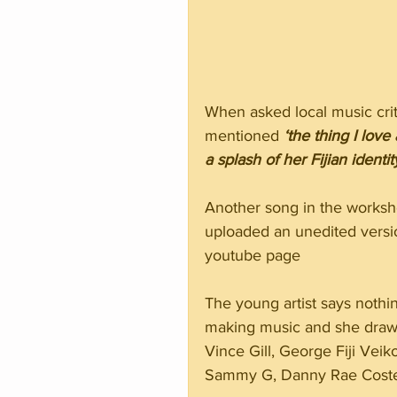
When asked local music crit
mentioned 
‘the thing I love
a splash of her Fijian identit
Another song in the workshop
uploaded an unedited versi
youtube page
The young artist says nothi
making music and she draws 
Vince Gill, George Fiji Veik
Sammy G, Danny Rae Costel