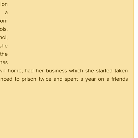
on 
 a 
om 
s, 
l, 
he 
he 
has 
wn home, had her business which she started taken 
ced to prison twice and spent a year on a friends 