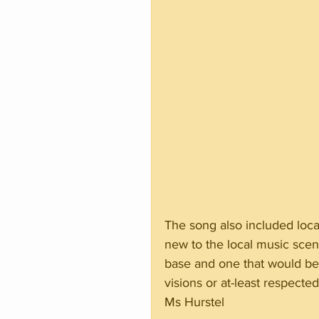
The song also included local 
new to the local music scene,
base and one that would be 
visions or at-least respec
Ms Hurstel