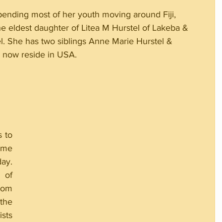
spending most of her youth moving around Fiji, 
he eldest daughter of Litea M Hurstel of Lakeba & 
l. She has two siblings Anne Marie Hurstel & 
y now reside in USA.
 to 
me 
y. 
of 
rom 
the 
sts 