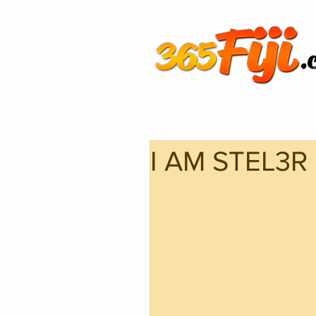
I AM STEL3R