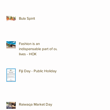
Bula Spirit
Fashion is an
indispensable part of our
lives - HOK
Fiji Day - Public Holiday
Raiwaqa Market Day