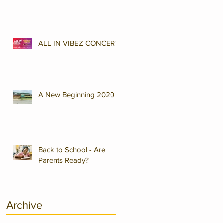
ALL IN VIBEZ CONCERT
A New Beginning 2020
Back to School - Are
Parents Ready?
Archive