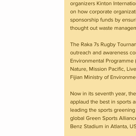
organizers Kinton Internatio
on how corporate organizatio
sponsorship funds by ensur
thought out waste manageme
The Raka 7s Rugby Tournam
outreach and awareness cont
Environmental Programme (S
Nature, Mission Pacific, Li
Fijian Ministry of Environme
Now in its seventh year, th
applaud the best in sports an
leading the sports greening
global Green Sports Allianc
Benz Stadium in Atlanta, U