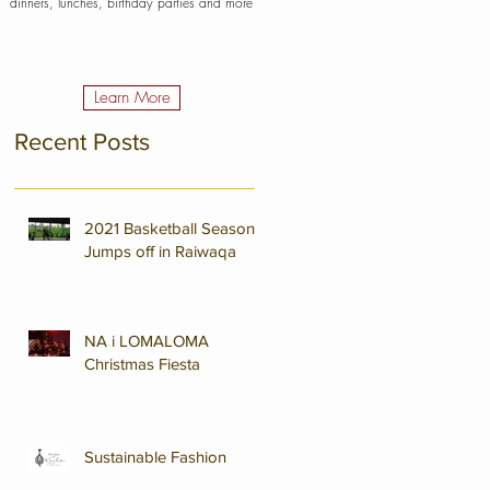
dinners, lunches, birthday parties and more
Learn More
Recent Posts
2021 Basketball Season
Jumps off in Raiwaqa
NA i LOMALOMA
Christmas Fiesta
Sustainable Fashion