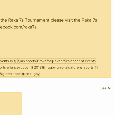
the Raka 7s Tournament please visit the Raka 7s 
ebook.com/raka7s
ents in fiji
fijian sports
#Raka7s
fiji events
calender of events
rts alliance
rugby fiji 2018
fiji rugby unions
childrens sports fiji
18
green spots
fijian rugby
See All