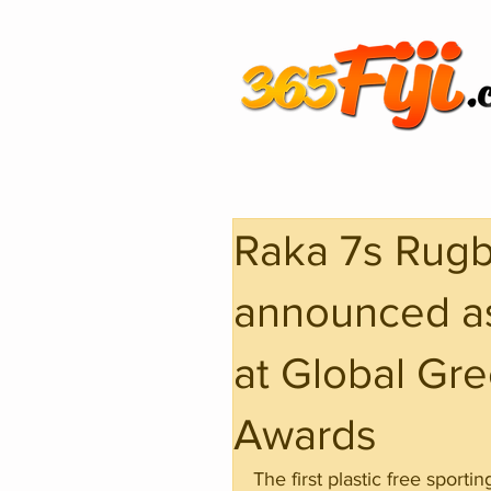
Raka 7s Rug
announced as
at Global Gre
Awards
The first plastic free sporti