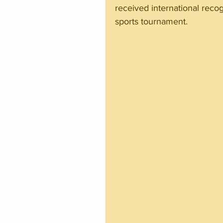
received international recog
sports tournament.