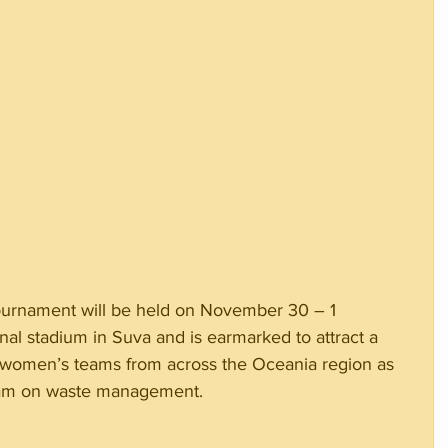
urnament will be held on November 30 – 1 
l stadium in Suva and is earmarked to attract a 
women’s teams from across the Oceania region as 
gram on waste management.