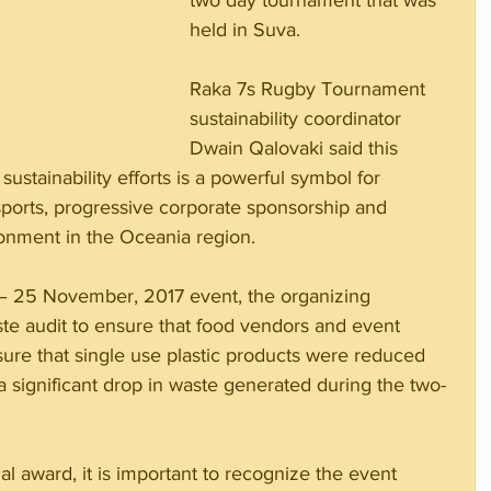
two day tournament that was 
held in Suva.
Raka 7s Rugby Tournament 
sustainability coordinator 
Dwain Qalovaki said this 
 sustainability efforts is a powerful symbol for 
ports, progressive corporate sponsorship and 
ronment in the Oceania region.
24 – 25 November, 2017 event, the organizing 
e audit to ensure that food vendors and event 
sure that single use plastic products were reduced 
a significant drop in waste generated during the two-
nal award, it is important to recognize the event 