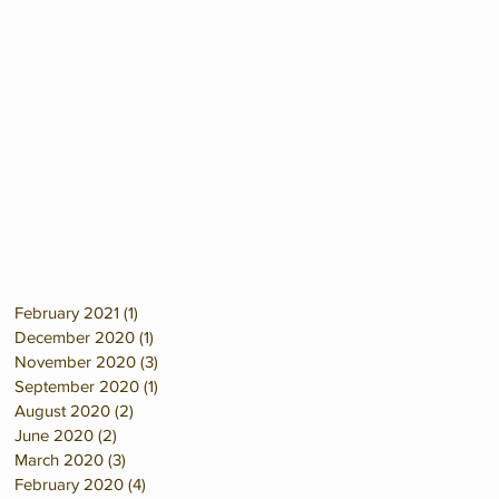
February 2021
(1)
1 post
December 2020
(1)
1 post
November 2020
(3)
3 posts
September 2020
(1)
1 post
August 2020
(2)
2 posts
June 2020
(2)
2 posts
March 2020
(3)
3 posts
February 2020
(4)
4 posts