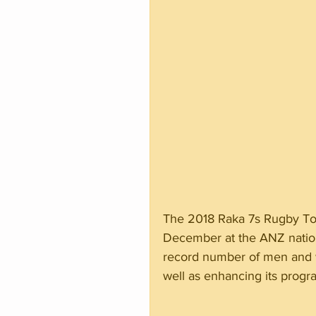
The 2018 Raka 7s Rugby To
December at the ANZ nationa
record number of men and 
well as enhancing its pro