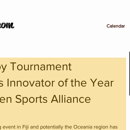
Calendar
by Tournament
 Innovator of the Year
en Sports Alliance
ng event in Fiji and potentially the Oceania region has 