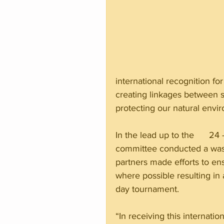
international recognition for
creating linkages between s
protecting our natural envi
In the lead up to the      
committee conducted a wast
partners made efforts to en
where possible resulting in 
day tournament.
“In receiving this internatio