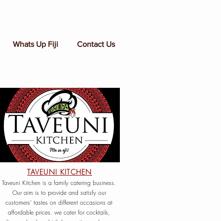
Whats Up Fiji
Contact Us
TAVEUNI KITCHEN
Taveuni Kitchen is a family catering business.
Our aim is to provide and satisfy our
customers' tastes on different occasions at
affordable prices. we cater for cocktails,