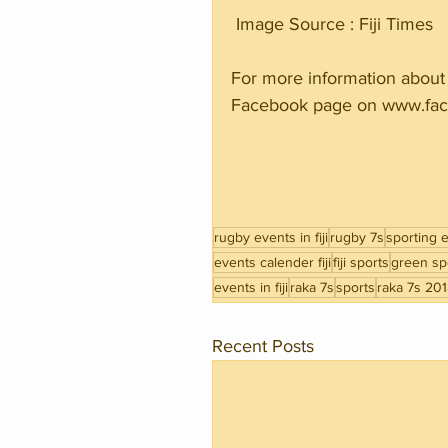
 Image Source : Fiji Times 
For more information about 
Facebook page on www.fac
rugby events in fiji
rugby 7s
sporting ev
events calender fiji
fiji sports
green spo
events in fiji
raka 7s
sports
raka 7s 20
Recent Posts