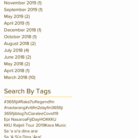
November 2019
(1)
1 post
September 2019
(1)
1 post
May 2019
(2)
2 posts
April 2019
(1)
1 post
December 2018
(1)
1 post
October 2018
(1)
1 post
August 2018
(2)
2 posts
July 2018
(4)
4 posts
June 2018
(2)
2 posts
May 2018
(2)
2 posts
April 2018
(1)
1 post
March 2018
(10)
10 posts
Search By Tags
#365fiji
#Raka7s
#legendfm
#navtarang
#vitifm
2dayfm
365fiji
365fijiblog
7s
Ciaralee
Covid19
Epi Nasaroa
FijiDay
HOK
KKU
KKU Raijeli Tour 2019
Kava Music
Sa 'a si'a dina arai
Sa ‘A Si’a Dina ‘Arai’.