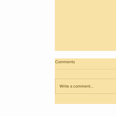
Comments
Write a comment...
2021 Basketball Season Ju
in Raiwaqa