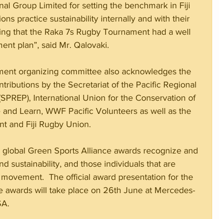
nal Group Limited for setting the benchmark in Fiji 
ns practice sustainability internally and with their 
ing that the Raka 7s Rugby Tournament had a well 
nt plan”, said Mr. Qalovaki. 
ent organizing committee also acknowledges the 
ributions by the Secretariat of the Pacific Regional 
PREP), International Union for the Conservation of 
ve and Learn, WWF Pacific Volunteers as well as the 
nt and Fiji Rugby Union.
e global Green Sports Alliance awards recognize and 
d sustainability, and those individuals that are 
 movement.  The official award presentation for the 
e awards will take place on 26th June at Mercedes-
SA.