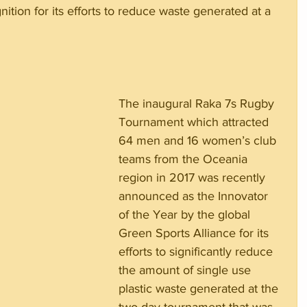
nition for its efforts to reduce waste generated at a 
The inaugural Raka 7s Rugby 
Tournament which attracted 
64 men and 16 women’s club 
teams from the Oceania 
region in 2017 was recently 
announced as the Innovator 
of the Year by the global 
Green Sports Alliance for its 
efforts to significantly reduce 
the amount of single use 
plastic waste generated at the 