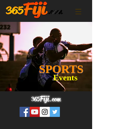
SPORTS
Events
Fij
i
365
.
com